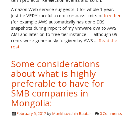
term projects like election events and so on.
Amazon Web service suggests it for whole 1 year.
Just be VERY careful to not trespass limits of
free tier
(for example AWS automatically has done EBS
snapshots during import of my vmware ova to AWS
AMI and later on to free tier instance — although 09
cents were generously forgiven by AWS …
Read the
rest
Some considerations
about what is highly
preferable to have for
SMB companies in
Mongolia:
February 5, 2017
by
Munkhtuvshin Baatar
0 Comments