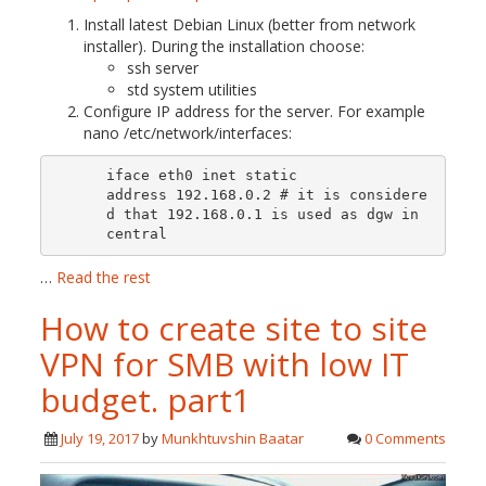
Install latest Debian Linux (better from network
installer). During the installation choose:
ssh server
std system utilities
Configure IP address for the server. For example
nano /etc/network/interfaces:
iface eth0 inet static

address 192.168.0.2 # it is considere
d that 192.168.0.1 is used as dgw in 
central 
…
Read the rest
How to create site to site
VPN for SMB with low IT
budget. part1
July 19, 2017
by
Munkhtuvshin Baatar
0 Comments