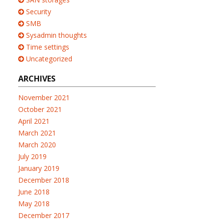
Security
SMB
Sysadmin thoughts
Time settings
Uncategorized
ARCHIVES
November 2021
October 2021
April 2021
March 2021
March 2020
July 2019
January 2019
December 2018
June 2018
May 2018
December 2017