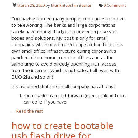
March 28, 2020
by
Munkhtuvshin Baatar
0 Comments
Coronavirus forced many people, companies to move
to teleworking. The banks and large corporations
surely have enough budget to buy enterprise vpn
boxes and solutions. My post is only for small
companies which need free/cheap solution to access
own small office infrastructure during coronavirus
pandemia from home, remote offices and at the
same time to avoid directly openning RDP access
from the internet (which is not safe at all even with
DUO 2fa and so on)
It’s assumed that the small company has at least
router which can port forward (even tplink and dlink
can do it; if you have
…
Read the rest
how to create bootable
usb flash drive for