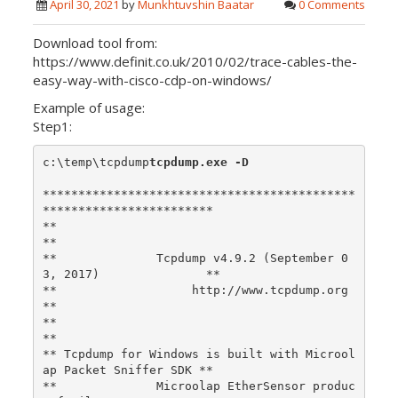
April 30, 2021
by
Munkhtuvshin Baatar
0 Comments
Download tool from:
https://www.definit.co.uk/2010/02/trace-cables-the-
easy-way-with-cisco-cdp-on-windows/
Example of usage:
Step1:
c:\temp\tcpdump
tcpdump.exe -D
********************************************
************************

**                                                                
**

**              Tcpdump v4.9.2 (September 0
3, 2017)               **

**                   http://www.tcpdump.org                       
**

**                                                                
**

** Tcpdump for Windows is built with Microol
ap Packet Sniffer SDK **

**              Microolap EtherSensor produc