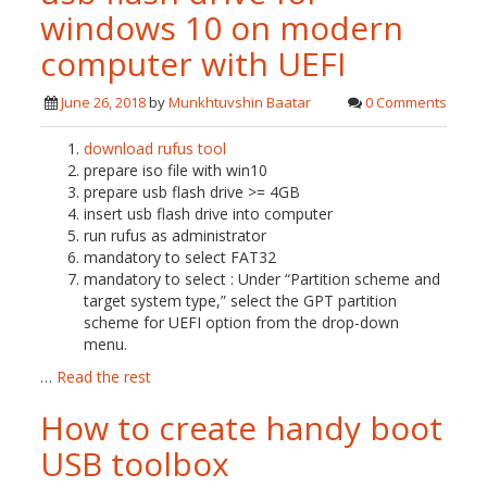
windows 10 on modern
computer with UEFI
June 26, 2018
by
Munkhtuvshin Baatar
0 Comments
download rufus tool
prepare iso file with win10
prepare usb flash drive >= 4GB
insert usb flash drive into computer
run rufus as administrator
mandatory to select FAT32
mandatory to select : Under “Partition scheme and
target system type,” select the GPT partition
scheme for UEFI option from the drop-down
menu.
…
Read the rest
How to create handy boot
USB toolbox