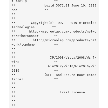
t family              **

**               build 5072.01 June 10, 2019 
<<<              **

**                                                                
**

**        Copyright(c) 1997 - 2019 Microolap 
Technologies         **

**       http://microolap.com/products/netwo
rk/ethersensor        **

**         http://microolap.com/products/net
work/tcpdump          **

**                                                                
**

**                  XP/2003/Vista/2008/Win7/
Win8                  **

**                 Win2012/Win10/Win2016/Win
2019                  **

**               (UEFI and Secure Boot compa
tible)                **

**                                                                
**

**                       Trial license.                           
**

**                                                                
**
