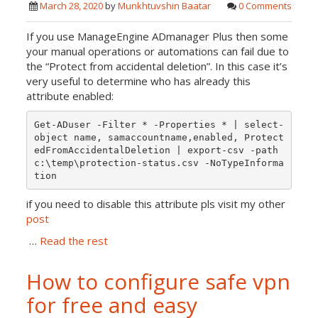
March 28, 2020
by
Munkhtuvshin Baatar
0 Comments
If you use ManageEngine ADmanager Plus then some
your manual operations or automations can fail due to
the “Protect from accidental deletion”. In this case it’s
very useful to determine who has already this
attribute enabled:
Get-ADuser -Filter * -Properties * | select-
object name, samaccountname,enabled, Protect
edFromAccidentalDeletion | export-csv -path 
c:\temp\protection-status.csv -NoTypeInforma
if you need to disable this attribute pls visit my other
post
…
Read the rest
How to configure safe vpn
for free and easy