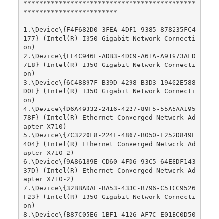
********************************************
************************

1.\Device\{F4F682D0-3FEA-4DF1-9385-878235FC4
177} (Intel(R) I350 Gigabit Network Connecti
on)

2.\Device\{FF4C946F-ADB3-4DC9-A61A-A91973AFD
7E8} (Intel(R) I350 Gigabit Network Connecti
on)

3.\Device\{6C48897F-B39D-4298-B3D3-19402E588
D0E} (Intel(R) I350 Gigabit Network Connecti
on)

4.\Device\{D6A49332-2416-4227-89F5-55A5AA195
78F} (Intel(R) Ethernet Converged Network Ad
apter X710)

5.\Device\{7C3220F8-224E-4867-B050-E252D849E
404} (Intel(R) Ethernet Converged Network Ad
apter X710-2)

6.\Device\{9A86189E-CD60-4FD6-93C5-64E8DF143
37D} (Intel(R) Ethernet Converged Network Ad
apter X710-2)

7.\Device\{32BBADAE-BA53-433C-B796-C51CC9526
F23} (Intel(R) I350 Gigabit Network Connecti
on)

8.\Device\{B87C05E6-1BF1-4126-AF7C-E01BC0D50