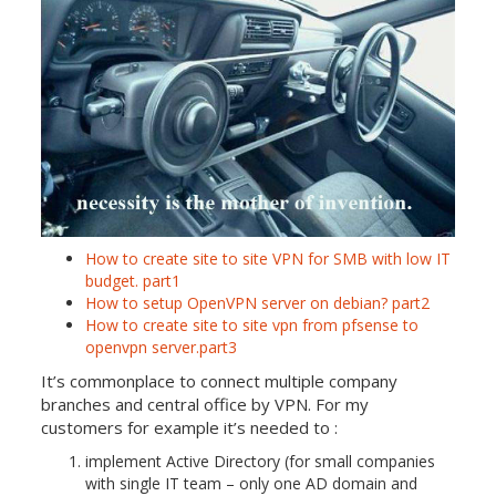
How to create site to site VPN for SMB with low IT
budget. part1
How to setup OpenVPN server on debian? part2
How to create site to site vpn from pfsense to
openvpn server.part3
It’s commonplace to connect multiple company
branches and central office by VPN. For my
customers for example it’s needed to :
implement Active Directory (for small companies
with single IT team – only one AD domain and