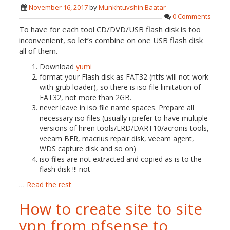
November 16, 2017
by
Munkhtuvshin Baatar
0 Comments
To have for each tool CD/DVD/USB flash disk is too
inconvenient, so let’s combine on one USB flash disk
all of them.
Download
yumi
format your Flash disk as FAT32 (ntfs will not work
with grub loader), so there is iso file limitation of
FAT32, not more than 2GB.
never leave in iso file name spaces. Prepare all
necessary iso files (usually i prefer to have multiple
versions of hiren tools/ERD/DART10/acronis tools,
veeam BER, macrius repair disk, veeam agent,
WDS capture disk and so on)
iso files are not extracted and copied as is to the
flash disk !!! not
…
Read the rest
How to create site to site
vpn from pfsense to