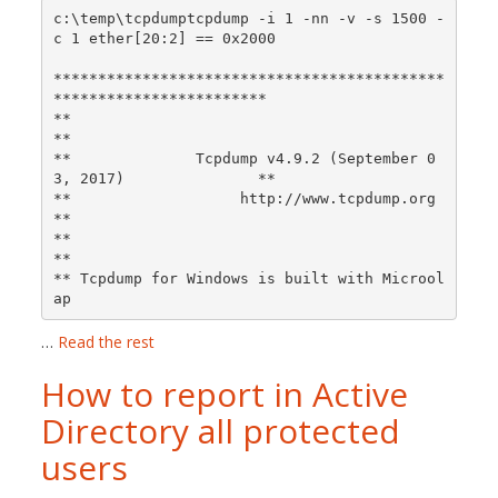
c:\temp\tcpdumptcpdump -i 1 -nn -v -s 1500 -
c 1 ether[20:2] == 0x2000

********************************************
************************

**                                                                
**

**              Tcpdump v4.9.2 (September 0
3, 2017)               **

**                   http://www.tcpdump.org                       
**

**                                                                
**

** Tcpdump for Windows is built with Microol
ap 
…
Read the rest
How to report in Active
Directory all protected
users