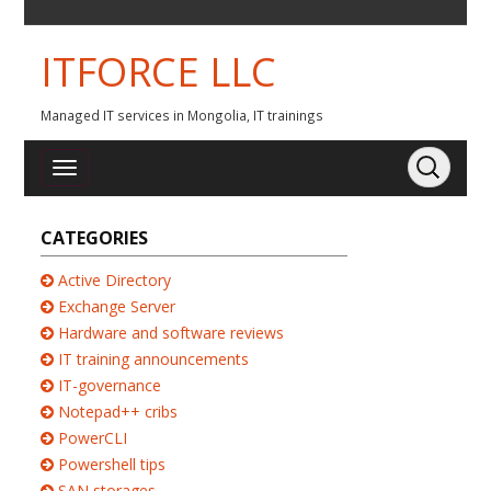
ITFORCE LLC
Managed IT services in Mongolia, IT trainings
CATEGORIES
Active Directory
Exchange Server
Hardware and software reviews
IT training announcements
IT-governance
Notepad++ cribs
PowerCLI
Powershell tips
SAN storages