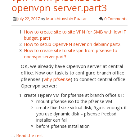
openvpn server.part3
July 22, 2017
by
Munkhtuvshin Baatar
0 Comments
How to create site to site VPN for SMB with low IT
budget. part1
How to setup OpenVPN server on debian? part2
How to create site to site vpn from pfsense to
openvpn server.part3
OK, we already have Openvpn server at central
office. Now our task is to configure branch office
pfsenses (
why pfsense
) to connect central office
Openvpn server:
create Hyperv VM for pfsense at branch office 01:
mount pfsense iso to the pfsense VM
create fixed size virtual disk, 5gb is enough. if
you use dynamic disk – pfsense freebsd
installer can fail
before pfsense installation
…
Read the rest