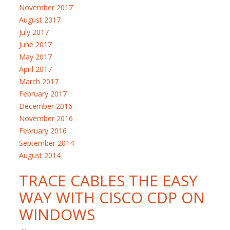
November 2017
August 2017
July 2017
June 2017
May 2017
April 2017
March 2017
February 2017
December 2016
November 2016
February 2016
September 2014
August 2014
TRACE CABLES THE EASY
WAY WITH CISCO CDP ON
WINDOWS