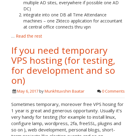
multiple AD sites, everywhere if possible one AD
DC)
integrate into one DB all Time Attendance
machines – one Zkteco application for accountant
at central office connects thru vpn
…
Read the rest
If you need temporary
VPS hosting (for testing,
for development and so
on)
May 6, 2017
by
Munkhtuvshin Baatar
0 Comments
Sometimes temporary, moreover free VPS hosing for
1 year is great and generous opportunity. Usually it’s
very handy for testing (for example to install linux,
configure lamp, wordpress, 2fa, freeSSL, plugins and
so on ), web development, personal blogs, short-