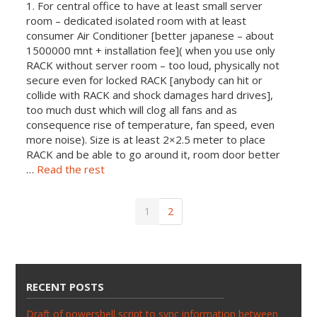
1. For central office to have at least small server
room – dedicated isolated room with at least
consumer Air Conditioner [better japanese – about
1500000 mnt + installation fee]( when you use only
RACK without server room – too loud, physically not
secure even for locked RACK [anybody can hit or
collide with RACK and shock damages hard drives],
too much dust which will clog all fans and as
consequence rise of temperature, fan speed, even
more noise). Size is at least 2×2.5 meter to place
RACK an
d be able to go around it, room door better
…
Read the rest
1
2
RECENT POSTS
Draft of powershell script to sync information between