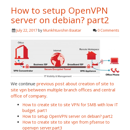
How to setup OpenVPN
server on debian? part2
July 22, 2017
by
Munkhtuvshin Baatar
0 Comments
We continue
previous post about creation of site to
site vpn between multiple branch offices and central
office of company
.
How to create site to site VPN for SMB with low IT
budget. part1
How to setup OpenVPN server on debian? part2
How to create site to site vpn from pfsense to
openvpn server.part3