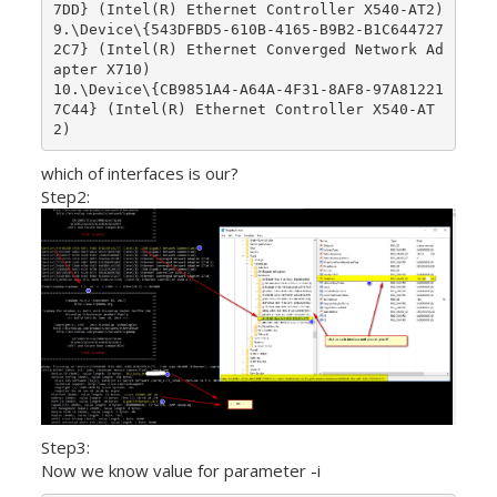
7DD} (Intel(R) Ethernet Controller X540-AT2)

9.\Device\{543DFBD5-610B-4165-B9B2-B1C644727
2C7} (Intel(R) Ethernet Converged Network Ad
apter X710)

10.\Device\{CB9851A4-A64A-4F31-8AF8-97A81221
7C44} (Intel(R) Ethernet Controller X540-AT
which of interfaces is our?
Step2:
Step3:
Now we know value for parameter -i