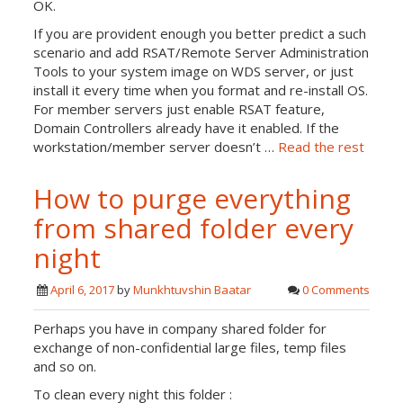
OK.
If you are provident enough you better predict a such
scenario and add RSAT/Remote Server Administration
Tools to your system image on WDS server, or just
install it every time when you format and re-install OS.
For member servers just enable RSAT feature,
Domain Controllers already have it enabled. If the
workstation/member server doesn’t …
Read the rest
How to purge everything
from shared folder every
night
April 6, 2017
by
Munkhtuvshin Baatar
0 Comments
Perhaps you have in company shared folder for
exchange of non-confidential large files, temp files
and so on.
To clean every night this folder :