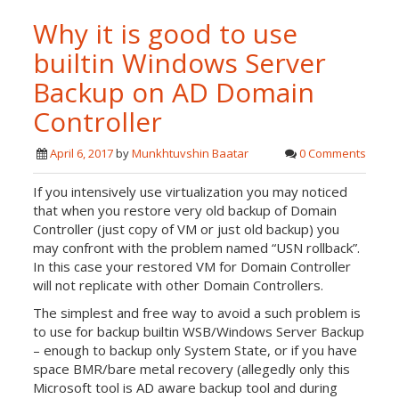
Why it is good to use
builtin Windows Server
Backup on AD Domain
Controller
April 6, 2017
by
Munkhtuvshin Baatar
0 Comments
If you intensively use virtualization you may noticed
that when you restore very old backup of Domain
Controller (just copy of VM or just old backup) you
may confront with the problem named “USN rollback”.
In this case your restored VM for Domain Controller
will not replicate with other Domain Controllers.
The simplest and free way to avoid a such problem is
to use for backup builtin WSB/Windows Server Backup
– enough to backup only System State, or if you have
space BMR/bare metal recovery (allegedly only this
Microsoft tool is AD aware backup tool and during