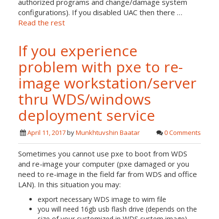
authorized programs and change/damage system
configurations). If you disabled UAC then there …
Read the rest
If you experience
problem with pxe to re-
image workstation/server
thru WDS/windows
deployment service
April 11, 2017
by
Munkhtuvshin Baatar
0 Comments
Sometimes you cannot use pxe to boot from WDS
and re-image your computer (pxe damaged or you
need to re-image in the field far from WDS and office
LAN). In this situation you may:
export necessary WDS image to wim file
you will need 16gb usb flash drive (depends on the
size of your customized in WDS system image)