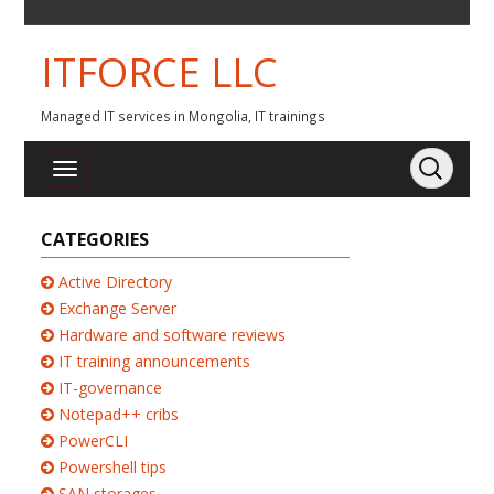
ITFORCE LLC
Managed IT services in Mongolia, IT trainings
CATEGORIES
Active Directory
Exchange Server
Hardware and software reviews
IT training announcements
IT-governance
Notepad++ cribs
PowerCLI
Powershell tips
SAN storages