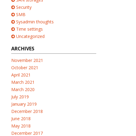
Security
SMB
Sysadmin thoughts
Time settings
Uncategorized
ARCHIVES
November 2021
October 2021
April 2021
March 2021
March 2020
July 2019
January 2019
December 2018
June 2018
May 2018
December 2017