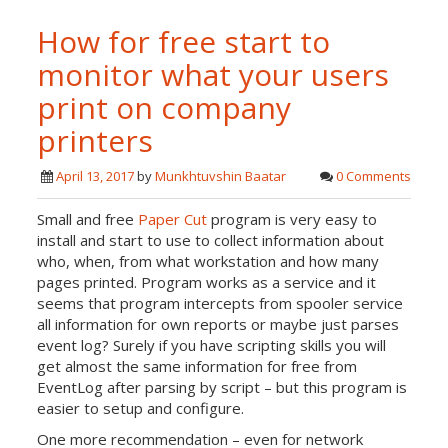
How for free start to
monitor what your users
print on company
printers
April 13, 2017
by
Munkhtuvshin Baatar
0 Comments
Small and free
Paper Cut
program is very easy to
install and start to use to collect information about
who, when, from what workstation and how many
pages printed. Program works as a service and it
seems that program intercepts from spooler service
all information for own reports or maybe just parses
event log? Surely if you have scripting skills you will
get almost the same information for free from
EventLog after parsing by script – but this program is
easier to setup and configure.
One more recommendation – even for network