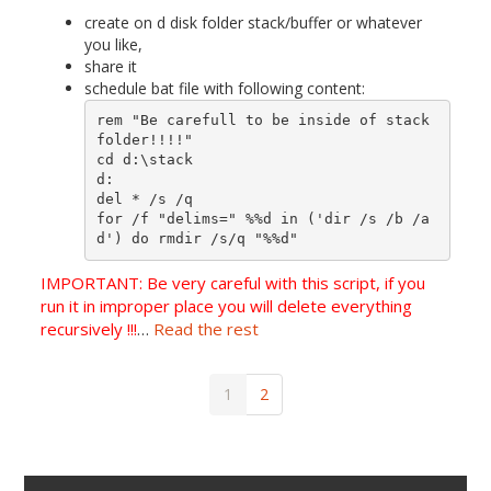
create on d disk folder stack/buffer or whatever
you like,
share it
schedule bat file with following content:
rem "Be carefull to be inside of stack 
folder!!!!"

cd d:\stack

d:

del * /s /q

for /f "delims=" %%d in ('dir /s /b /a
d') do rmdir /s/q "%%d"
IMPORTANT: Be very careful with this script, if you
run it in improper place you will delete everything
recursively !!!
…
Read the rest
1
2