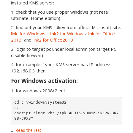
installed KMS server:
1. check that you use proper windows (not retail
Ultimate, Home edition)
2. find out your KMS cdkey from official Microsoft site:
link for Windows
;
link2 for Window
s;
link for Office
2013
and
link2 for Office2010
3. login to target pc under local admin (on target PC
disable firewall)
4. for example if your KMS server has IP address
192.168.0.3 then
For Windows activation:
1. for windows 2008r2 ent
cd c:\windows\system32

c:

cscript slmgr.vbs /ipk 489J6-VHDMP-X63PK-3K7
…
Read the rest