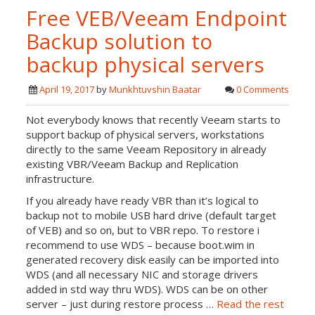
Free VEB/Veeam Endpoint
Backup solution to
backup physical servers
April 19, 2017
by
Munkhtuvshin Baatar
0 Comments
Not everybody knows that recently Veeam starts to
support backup of physical servers, workstations
directly to the same Veeam Repository in already
existing VBR/Veeam Backup and Replication
infrastructure.
If you already have ready VBR than it’s logical to
backup not to mobile USB hard drive (default target
of VEB) and so on, but to VBR repo. To restore i
recommend to use WDS – because boot.wim in
generated recovery disk easily can be imported into
WDS (and all necessary NIC and storage drivers
added in std way thru WDS). WDS can be on other
server – just during restore process …
Read the rest