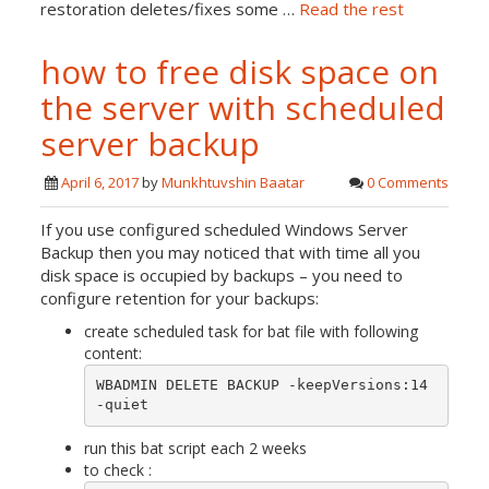
restoration deletes/fixes some …
Read the rest
how to free disk space on
the server with scheduled
server backup
April 6, 2017
by
Munkhtuvshin Baatar
0 Comments
If you use configured scheduled Windows Server
Backup then you may noticed that with time all you
disk space is occupied by backups – you need to
configure retention for your backups:
create scheduled task for bat file with following
content:
WBADMIN DELETE BACKUP -keepVersions:14 
-quiet
run this bat script each 2 weeks
to check :