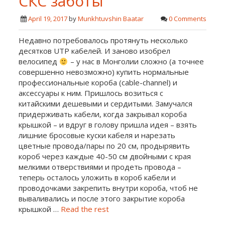
СКС заботы
April 19, 2017
by
Munkhtuvshin Baatar
0 Comments
Недавно потребовалось протянуть несколько
десятков UTP кабелей. И заново изобрел
велосипед
– у нас в Монголии сложно (а точнее
совершенно невозможно) купить нормальные
профессиональные короба (cable-channel) и
аксессуары к ним. Пришлось возиться с
китайскими дешевыми и сердитыми. Замучался
придерживать кабели, когда закрывал короба
крышкой – и вдруг в голову пришла идея – взять
лишние бросовые куски кабеля и нарезать
цветные провода/пары по 20 см, продырявить
короб через каждые 40-50 см двойными с края
мелкими отверствиями и продеть провода –
теперь осталось уложить в короб кабели и
проводочками закрепить внутри короба, чтоб не
вываливались и после этого закрытие короба
крышкой …
Read the rest