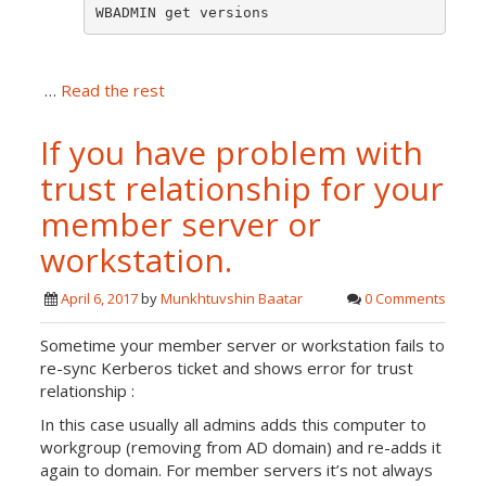
WBADMIN get versions
…
Read the rest
If you have problem with
trust relationship for your
member server or
workstation.
April 6, 2017
by
Munkhtuvshin Baatar
0 Comments
Sometime your member server or workstation fails to
re-sync Kerberos ticket and shows error for trust
relationship :
In this case usually all admins adds this computer to
workgroup (removing from AD domain) and re-adds it
again to domain. For member servers it’s not always