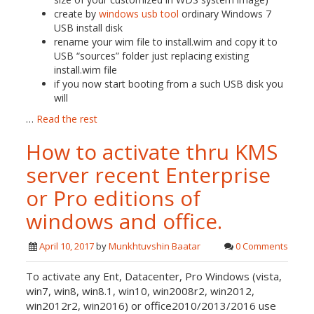
create by
windows usb tool
ordinary Windows 7
USB install disk
rename your wim file to install.wim and copy it to
USB “sources” folder just replacing existing
install.wim file
if you now start booting from a such USB disk you
will
…
Read the rest
How to activate thru KMS
server recent Enterprise
or Pro editions of
windows and office.
April 10, 2017
by
Munkhtuvshin Baatar
0 Comments
To activate any Ent, Datacenter, Pro Windows (vista,
win7, win8, win8.1, win10, win2008r2, win2012,
win2012r2, win2016) or office2010/2013/2016 use