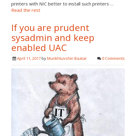
printers with NIC better to install such printers …
Read the rest
If you are prudent
sysadmin and keep
enabled UAC
April 11, 2017
by
Munkhtuvshin Baatar
0 Comments