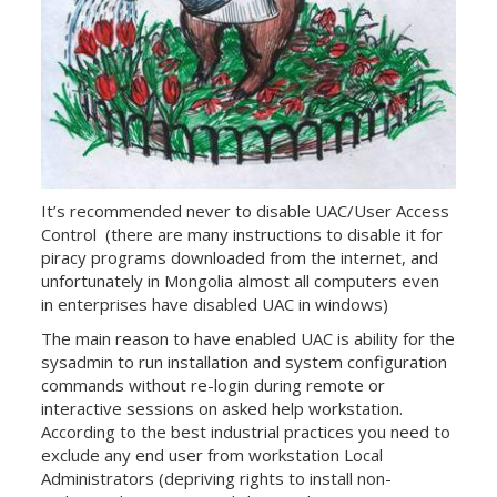
It’s recommended never to disable UAC/User Access
Control (there are many instructions to disable it for
piracy programs downloaded from the internet, and
unfortunately in Mongolia almost all computers even
in enterprises have disabled UAC in windows)
The main reason to have enabled UAC is ability for the
sysadmin to run installation and system configuration
commands without re-login during remote or
interactive sessions on asked help workstation.
According to the best industrial practices you need to
exclude any end user from workstation Local
Administrators (depriving rights to install non-