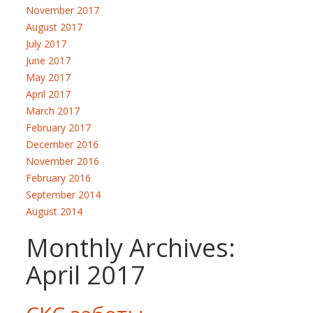
November 2017
August 2017
July 2017
June 2017
May 2017
April 2017
March 2017
February 2017
December 2016
November 2016
February 2016
September 2014
August 2014
Monthly Archives:
April 2017