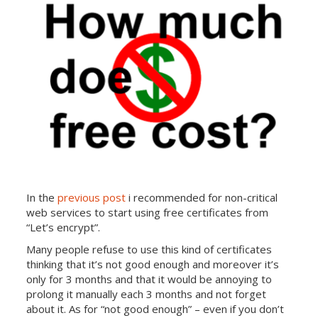
In the
previous post
i recommended for non-critical
web services to start using free certificates from
“Let’s encrypt”.
Many people refuse to use this kind of certificates
thinking that it’s not good enough and moreover it’s
only for 3 months and that it would be annoying to
prolong it manually each 3 months and not forget
about it. As for “not good enough” – even if you don’t