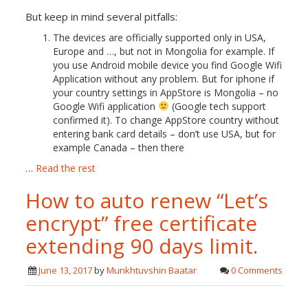
But keep in mind several pitfalls:
The devices are officially supported only in USA,
Europe and …, but not in Mongolia for example. If
you use Android mobile device you find Google Wifi
Application without any problem. But for iphone if
your country settings in AppStore is Mongolia – no
Google Wifi application
(Google tech support
confirmed it). To change AppStore country without
entering bank card details – don’t use USA, but for
example Canada – then there
…
Read the rest
How to auto renew “Let’s
encrypt” free certificate
extending 90 days limit.
June 13, 2017
by
Munkhtuvshin Baatar
0 Comments