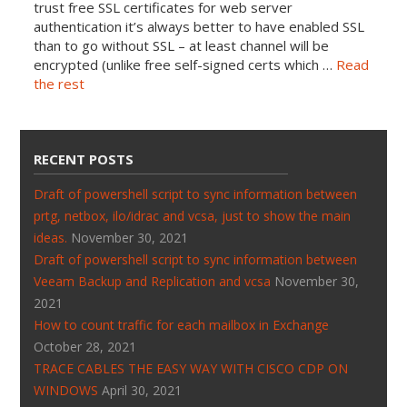
trust free SSL certificates for web server
authentication it’s always better to have enabled SSL
than to go without SSL – at least channel will be
encrypted (unlike free self-signed certs which …
Read
the rest
RECENT POSTS
Draft of powershell script to sync information between
prtg, netbox, ilo/idrac and vcsa, just to show the main
ideas.
November 30, 2021
Draft of powershell script to sync information between
Veeam Backup and Replication and vcsa
November 30,
2021
How to count traffic for each mailbox in Exchange
October 28, 2021
TRACE CABLES THE EASY WAY WITH CISCO CDP ON
WINDOWS
April 30, 2021