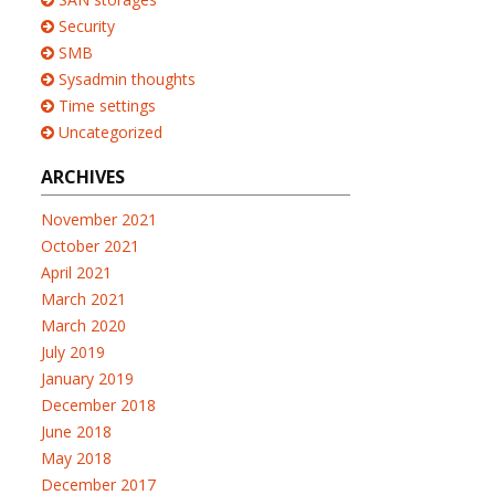
Security
SMB
Sysadmin thoughts
Time settings
Uncategorized
ARCHIVES
November 2021
October 2021
April 2021
March 2021
March 2020
July 2019
January 2019
December 2018
June 2018
May 2018
December 2017