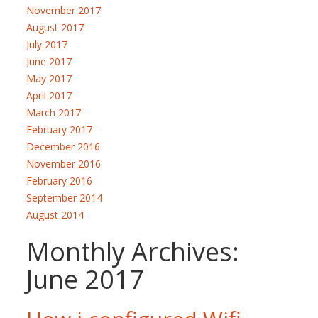
November 2017
August 2017
July 2017
June 2017
May 2017
April 2017
March 2017
February 2017
December 2016
November 2016
February 2016
September 2014
August 2014
Monthly Archives:
June 2017