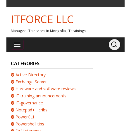
ITFORCE LLC
Managed IT services in Mongolia, IT trainings
CATEGORIES
Active Directory
Exchange Server
Hardware and software reviews
IT training announcements
IT-governance
Notepad++ cribs
PowerCLI
Powershell tips
SAN storages