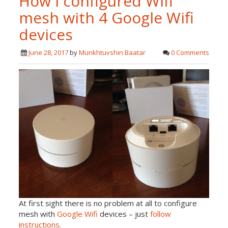
How i configured Wifi
mesh with 4 Google Wifi
devices
June 28, 2017
by
Munkhtuvshin Baatar
0 Comments
At first sight there is no problem at all to configure
mesh with
Google Wifi
devices – just
follow
instructions
.