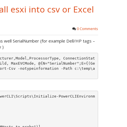
ll esxi into csv or Excel
0 Comments
s well SerialNumber (for example Dell/HP tags –
 )
cturer,Model,ProcessorType, ConnectionStat
ild, MaxEVCMode, @{N="SerialNumber";E={(Ge
ort-Csv -notypeinformation -Path c:\temp\a
werCLI\Scripts\Initialize-PowerCLIEnvironm