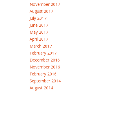
November 2017
August 2017
July 2017
June 2017
May 2017
April 2017
March 2017
February 2017
December 2016
November 2016
February 2016
September 2014
August 2014