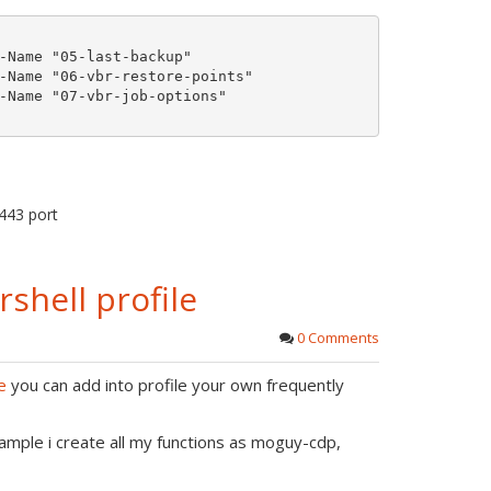
r
o
e
-Name "05-last-backup"

t
-Name "06-vbr-restore-points"

-Name "07-vbr-job-options"

e
443 port
hell profile
0 Comments
e
you can add into profile your own frequently
mple i create all my functions as moguy-cdp,