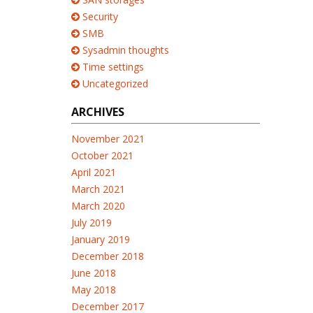
Security
SMB
Sysadmin thoughts
Time settings
Uncategorized
ARCHIVES
November 2021
October 2021
April 2021
March 2021
March 2020
July 2019
January 2019
December 2018
June 2018
May 2018
December 2017