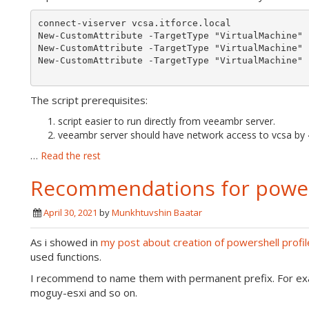
connect-viserver vcsa.itforce.local

New-CustomAttribute -TargetType "VirtualMachine" 
New-CustomAttribute -TargetType "VirtualMachine" 
New-CustomAttribute -TargetType "VirtualMachine" 
The script prerequisites:
script easier to run directly from veeambr server.
veeambr server should have network access to vcsa by 
…
Read the rest
Recommendations for powers
April 30, 2021
by
Munkhtuvshin Baatar
As i showed in
my post about creation of powershell profil
used functions.
I recommend to name them with permanent prefix. For exa
moguy-esxi and so on.