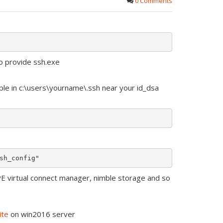
0 Comments
o provide ssh.exe
ple in c:\users\yourname\.ssh near your id_dsa
PE virtual connect manager, nimble storage and so
ite
on win2016 server