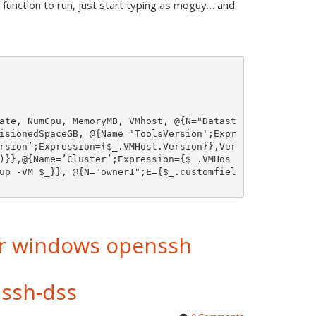
function to run, just start typing as moguy… and
ate, NumCpu, MemoryMB, VMhost, @{N="Datast
isionedSpaceGB, @{Name='ToolsVersion';Expr
rsion’;Expression={$_.VMHost.Version}},Ver
)}},@{Name=’Cluster’;Expression={$_.VMHos
up -VM $_}}, @{N="owner1";E={$_.customfiel
or windows openssh
ssh-dss