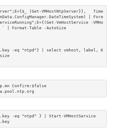
rver";E={$_ |Get-VMHostNtpServer}},   Time
nData.ConfigManager.DateTimeSystem) | Fore
erviceRunning";E={(Get-VmHostService -VMHo
 ` | Format-Table -AutoSize

.key -eq "ntpd"} | select vmhost, label, K
ize

p.mn Confirm:$false

.key -eq "ntpd" } | Start-VMHostService

.key 