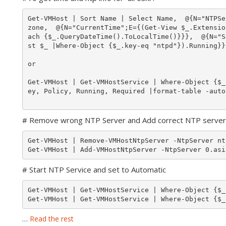
Get-VMHost | Sort Name | Select Name,  @{N="NTPSe
zone,  @{N="CurrentTime";E={(Get-View $_.Extensio
ach {$_.QueryDateTime().ToLocalTime()}}},  @{N="S
st $_ |Where-Object {$_.key-eq "ntpd"}).Running}}
or 

Get-VMHost | Get-VMHostService | Where-Object {$_
ey, Policy, Running, Required |format-table -autos
# Remove wrong NTP Server and Add correct NTP server
Get-VMHost | Remove-VMHostNtpServer -NtpServer nt
# Start NTP Service and set to Automatic
Get-VMHost | Get-VMHostService | Where-Object {$_
Get-VMHost | Get-VMHostService | Where-Object {$_
…
Read the rest