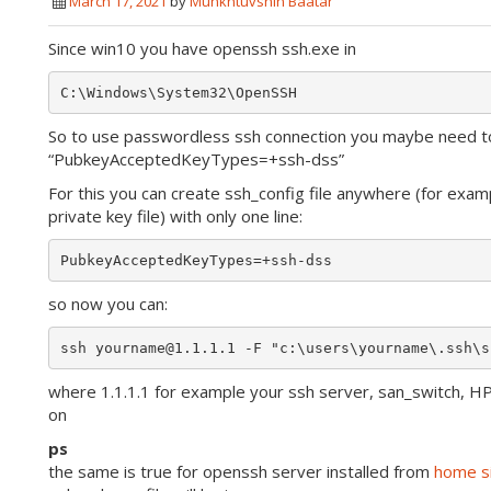
March 17, 2021
by
Munkhtuvshin Baatar
Since win10 you have openssh ssh.exe in
So to use passwordless ssh connection you maybe need t
“PubkeyAcceptedKeyTypes=+ssh-dss”
For this you can create ssh_config file anywhere (for exam
private key file) with only one line:
so now you can:
where 1.1.1.1 for example your ssh server, san_switch, H
on
ps
the same is true for openssh server installed from
home s