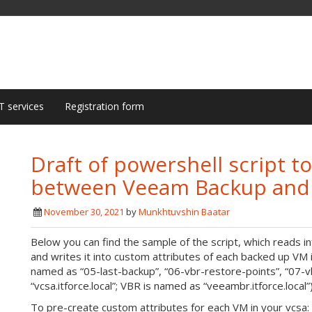
T services
Registration form
Draft of powershell script t
between Veeam Backup and R
November 30, 2021
by
Munkhtuvshin Baatar
Below you can find the sample of the script, which reads
and writes it into custom attributes of each backed up VM 
named as “05-last-backup”, “06-vbr-restore-points”, “07-v
“vcsa.itforce.local”; VBR is named as “veeambr.itforce.local”
To pre-create custom attributes for each VM in your vcsa: