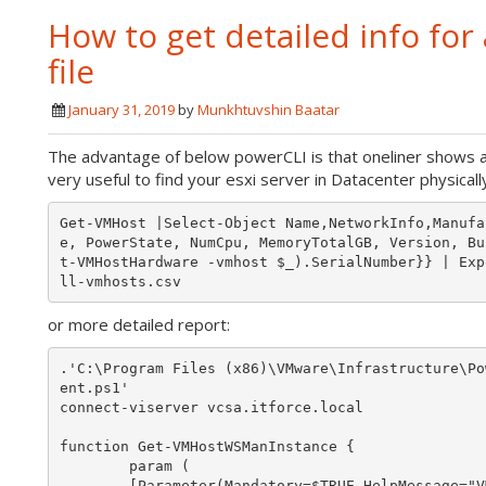
How to get detailed info for a
file
January 31, 2019
by
Munkhtuvshin Baatar
The advantage of below powerCLI is that oneliner shows a
very useful to find your esxi server in Datacenter physically
Get-VMHost |Select-Object Name,NetworkInfo,Manufa
e, PowerState, NumCpu, MemoryTotalGB, Version, Bu
t-VMHostHardware -vmhost $_).SerialNumber}} | Exp
or more detailed report:
.'C:\Program Files (x86)\VMware\Infrastructure\Po
ent.ps1'

connect-viserver vcsa.itforce.local

function Get-VMHostWSManInstance {

        param (

        [Parameter(Mandatory=$TRUE,HelpMessage="VMHosts to probe")]
