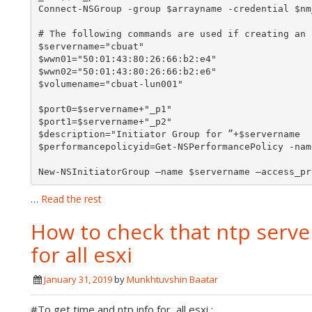
Connect-NSGroup -group $arrayname -credential $nm
# The following commands are used if creating an 
$servername="cbuat"

$wwn01="50:01:43:80:26:66:b2:e4"

$wwn02="50:01:43:80:26:66:b2:e6"

$volumename="cbuat-lun001"

$port0=$servername+"_p1"

$port1=$servername+"_p2"

$description="Initiator Group for ”+$servername

$performancepolicyid=Get-NSPerformancePolicy -nam
New-NSInitiatorGroup –name $servername –access_pr
…
Read the rest
How to check that ntp serve
for all esxi
January 31, 2019
by
Munkhtuvshin Baatar
#To get time and ntp info for all esxi :