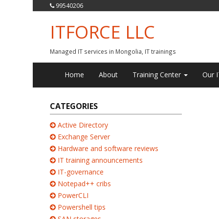
99540206
ITFORCE LLC
Managed IT services in Mongolia, IT trainings
Home
About
Training Center
Our I
CATEGORIES
Active Directory
Exchange Server
Hardware and software reviews
IT training announcements
IT-governance
Notepad++ cribs
PowerCLI
Powershell tips
SAN storages