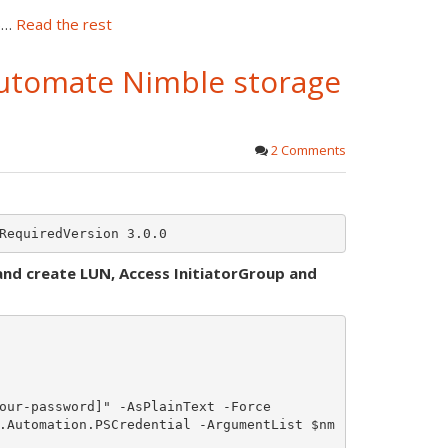
n)…
Read the rest
utomate Nimble storage
2 Comments
and create LUN, Access InitiatorGroup and
our-password]" -AsPlainText -Force

.Automation.PSCredential -ArgumentList $nm