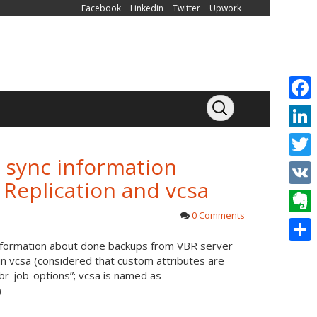
Facebook
Linkedin
Twitter
Upwork
F
a
L
c
o sync information
i
T
e
eplication and vcsa
n
w
V
b
k
i
0 Comments
K
o
E
e
t
 information about done backups from VBR server
o
v
d
S
t
in vcsa (considered that custom attributes are
k
e
I
h
br-job-options”; vcsa is named as
e
)
r
n
a
r
n