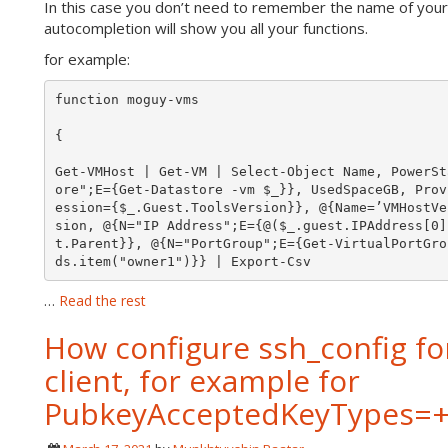
In this case you don’t need to remember the name of your 
autocompletion will show you all your functions.
for example:
function moguy-vms

{

Get-VMHost | Get-VM | Select-Object Name, PowerSt
ore";E={Get-Datastore -vm $_}}, UsedSpaceGB, Prov
ession={$_.Guest.ToolsVersion}}, @{Name=’VMHostVe
sion, @{N="IP Address";E={@($_.guest.IPAddress[0]
t.Parent}}, @{N="PortGroup";E={Get-VirtualPortGro
ds.item("owner1")}} | Export-Csv 
…
Read the rest
How configure ssh_config f
client, for example for
PubkeyAcceptedKeyTypes=+