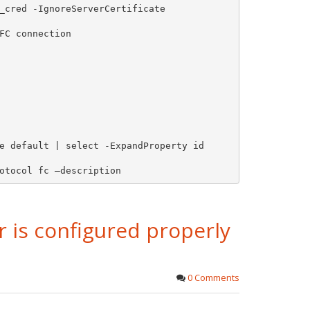
_cred -IgnoreServerCertificate

FC connection

e default | select -ExpandProperty id

otocol fc –description 
r is configured properly
0 Comments