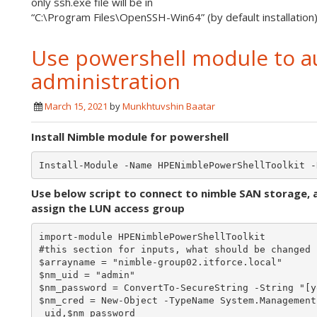
only ssh.exe file will be in
“C:\Program Files\OpenSSH-Win64” (by default installatio
Use powershell module to a
administration
March 15, 2021
by
Munkhtuvshin Baatar
Install Nimble module for powershell
Use below script to connect to nimble SAN storage, 
assign the LUN access group
import-module HPENimblePowerShellToolkit

#this section for inputs, what should be changed

$arrayname = "nimble-group02.itforce.local"

$nm_uid = "admin"

$nm_password = ConvertTo-SecureString -String "[y
$nm_cred = New-Object -TypeName System.Management
_uid,$nm_password
