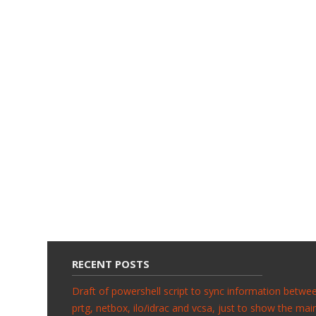
RECENT POSTS
Draft of powershell script to sync information betwe
prtg, netbox, ilo/idrac and vcsa, just to show the mai