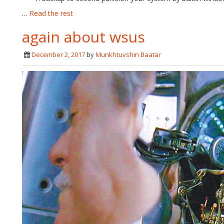
…
Read the rest
again about wsus
December 2, 2017
by
Munkhtuvshin Baatar