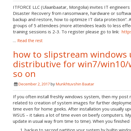
ITFORCE LLC (Ulaanbaatar, Mongolia) invites IT engineers to
Disaster Recovery from ransomware, hardware or software
backup and restore, how to optimize IT data protection”. Al
groups of 5 attendees (more attendees leads to less effec
training sessions is 2-3. To register please go to link:
http
…
Read the rest
how to slipstream windows 
distributive for win7/win1
so on
December 2, 2017
by
Munkhtuvshin Baatar
If you often install freshly windows system, then my post m
related to creation of system images for further deploym
time even for home geeks. After installation you usually u
WSUS – it takes a lot of time even on beefy computers. My i
update in usual way from time to time). When you finished
backup to second partition your system by builtin wind