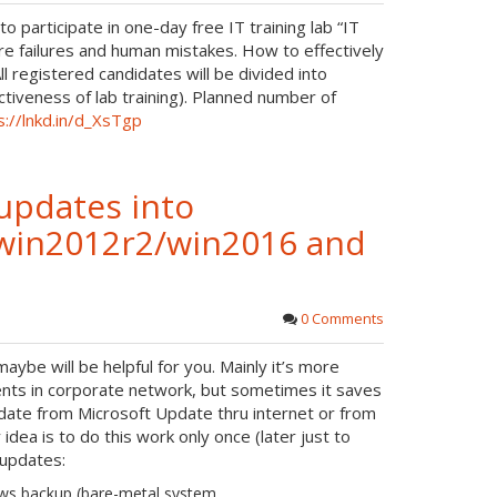
r
 participate in one-day free IT training lab “IT
o
e
 failures and human mistakes. How to effectively
t
l registered candidates will be divided into
tiveness of lab training). Planned number of
e
s://lnkd.in/d_XsTgp
updates into
0/win2012r2/win2016 and
0 Comments
aybe will be helpful for you. Mainly it’s more
ents in corporate network, but sometimes it saves
pdate from Microsoft Update thru internet or from
dea is to do this work only once (later just to
 updates:
ows backup (bare-metal system