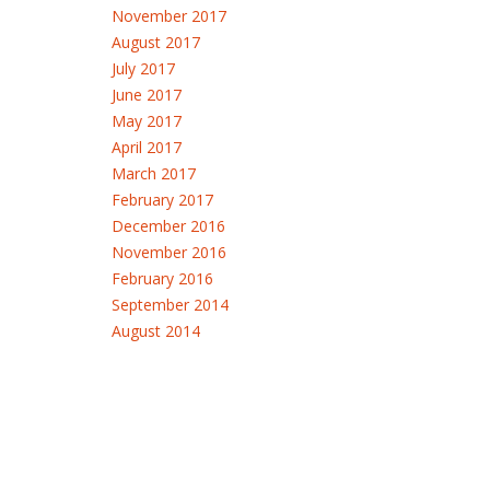
November 2017
August 2017
July 2017
June 2017
May 2017
April 2017
March 2017
February 2017
December 2016
November 2016
February 2016
September 2014
August 2014