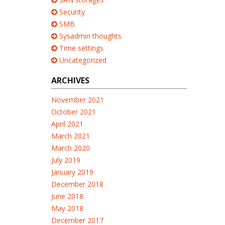
Security
SMB
Sysadmin thoughts
Time settings
Uncategorized
ARCHIVES
November 2021
October 2021
April 2021
March 2021
March 2020
July 2019
January 2019
December 2018
June 2018
May 2018
December 2017