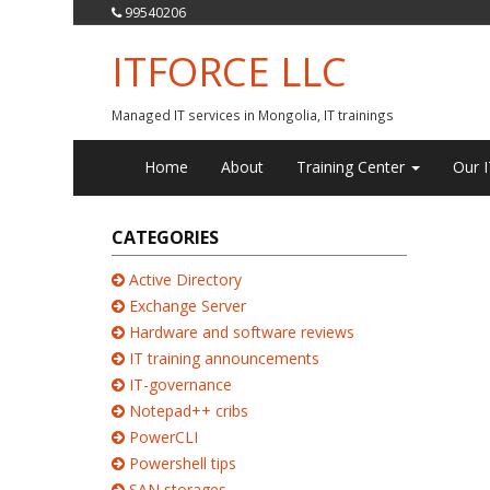
99540206
ITFORCE LLC
Managed IT services in Mongolia, IT trainings
Home
About
Training Center
Our I
CATEGORIES
Active Directory
Exchange Server
Hardware and software reviews
IT training announcements
IT-governance
Notepad++ cribs
PowerCLI
Powershell tips
SAN storages