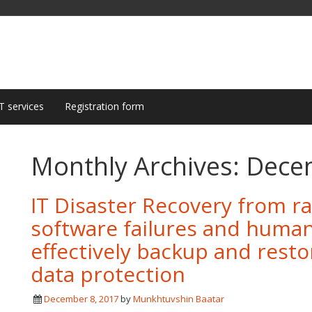
T services
Registration form
Monthly Archives:
Dece
IT Disaster Recovery from 
software failures and huma
effectively backup and resto
data protection
December 8, 2017
by
Munkhtuvshin Baatar