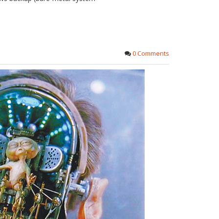
0 Comments