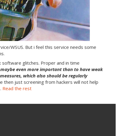
ce/WSUS. But i feel this service needs some
ns.
fix software glitches. Proper and in time
(
maybe even more important than to have weak
n measures, which also should be regularly
ie then just screening from hackers will not help
 …
Read the rest