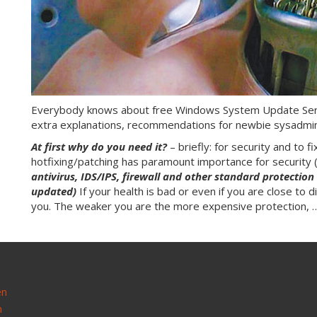
Everybody knows about free Windows System Update Servi
extra explanations, recommendations for newbie sysadmi
At first why do you need it?
– briefly: for security and to 
hotfixing/patching has paramount importance for security 
antivirus, IDS/IPS, firewall and other standard protectio
updated)
If your health is bad or even if you are close to d
you. The weaker you are the more expensive protection,
en
n