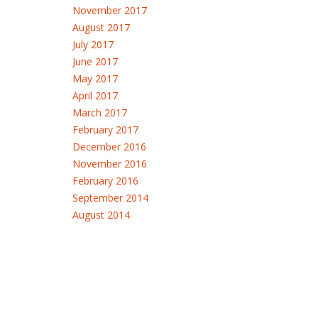
November 2017
August 2017
July 2017
June 2017
May 2017
April 2017
March 2017
February 2017
December 2016
November 2016
February 2016
September 2014
August 2014