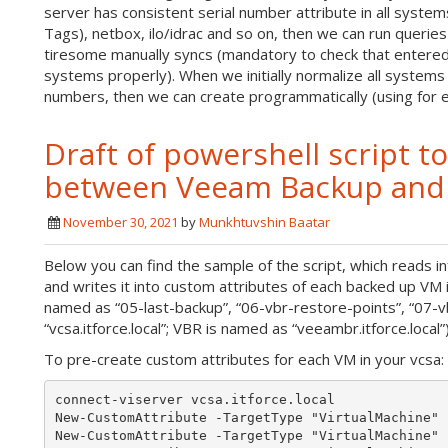
server has consistent serial number attribute in all system
Tags), netbox, ilo/idrac and so on, then we can run queri
tiresome manually syncs (mandatory to check that entered 
systems properly). When we initially normalize all systems
numbers, then we can create programmatically (using for
Draft of powershell script t
between Veeam Backup and R
November 30, 2021
by
Munkhtuvshin Baatar
Below you can find the sample of the script, which reads
and writes it into custom attributes of each backed up VM 
named as “05-last-backup”, “06-vbr-restore-points”, “07-v
“vcsa.itforce.local”; VBR is named as “veeambr.itforce.local”
To pre-create custom attributes for each VM in your vcsa:
connect-viserver vcsa.itforce.local

New-CustomAttribute -TargetType "VirtualMachine" 
New-CustomAttribute -TargetType "VirtualMachine" 