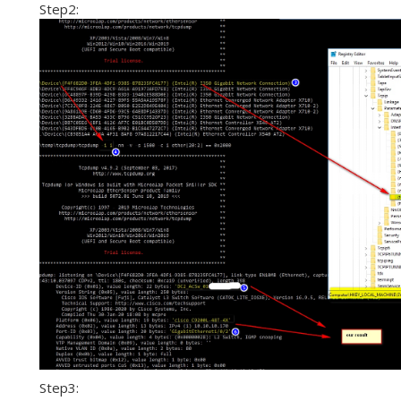
Step2:
Step3: