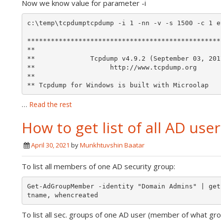
Now we know value for parameter -i
c:\temp\tcpdumptcpdump -i 1 -nn -v -s 1500 -c 1 e
*************************************************
**                                               
**              Tcpdump v4.9.2 (September 03, 201
**                   http://www.tcpdump.org      
**                                               
** Tcpdump for Windows is built with Microolap 
…
Read the rest
How to get list of all AD use
April 30, 2021
by
Munkhtuvshin Baatar
To list all members of one AD security group:
Get-AdGroupMember -identity "Domain Admins" | get
To list all sec. groups of one AD user (member of what gro