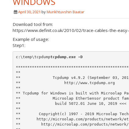
WINDOWS
April 30, 2021
by
Munkhtuvshin Baatar
Download tool from:
https://www.definit.co.uk/2010/02/trace-cables-the-eas
Example of usage:
Step1:
c:\temp\tcpdump
tcpdump.exe -D
*************************************************
**                                               
**              Tcpdump v4.9.2 (September 03, 201
**                   http://www.tcpdump.org      
**                                               
** Tcpdump for Windows is built with Microolap Pa
**              Microolap EtherSensor product fam
**               build 5072.01 June 10, 2019 <<< 
**                                               
**        Copyright(c) 1997 - 2019 Microolap Tech
**       http://microolap.com/products/network/et
**         http://microolap.com/products/network/