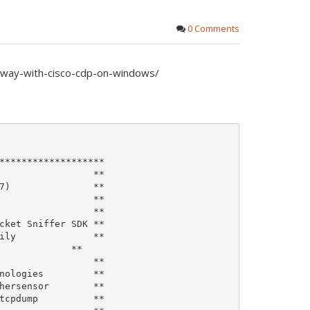
0 Comments
y-way-with-cisco-cdp-on-windows/
*******************

                 **

7)               **

                 **

                 **

cket Sniffer SDK **

ily              **

             **

                 **

nologies         **

hersensor        **

tcpdump          **
