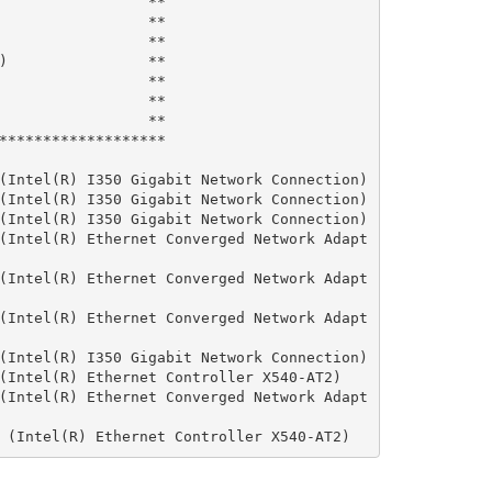
                 **

                 **

                 **

)                **

                 **

                 **

                 **

*******************

(Intel(R) I350 Gigabit Network Connection)

(Intel(R) I350 Gigabit Network Connection)

(Intel(R) I350 Gigabit Network Connection)

(Intel(R) Ethernet Converged Network Adapt
(Intel(R) Ethernet Converged Network Adapt
(Intel(R) Ethernet Converged Network Adapt
(Intel(R) I350 Gigabit Network Connection)

(Intel(R) Ethernet Controller X540-AT2)

(Intel(R) Ethernet Converged Network Adapt