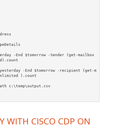
ress

eDetails

erday -End $tomorrow -Sender (get-mailbox 
).count

yesterday -End $tomorrow -recipient (get-m
nlimited ).count

ath c:\temp\output.csv

Y WITH CISCO CDP ON