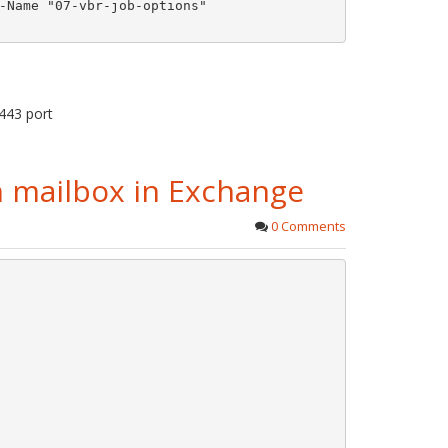
-Name "07-vbr-job-options"

443 port
ch mailbox in Exchange
0 Comments