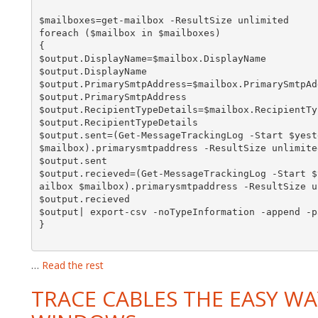
$mailboxes=get-mailbox -ResultSize unlimited

foreach ($mailbox in $mailboxes)

{

$output.DisplayName=$mailbox.DisplayName

$output.DisplayName

$output.PrimarySmtpAddress=$mailbox.PrimarySmtpAdd
$output.PrimarySmtpAddress

$output.RecipientTypeDetails=$mailbox.RecipientTyp
$output.RecipientTypeDetails

$output.sent=(Get-MessageTrackingLog -Start $yest
$mailbox).primarysmtpaddress -ResultSize unlimited
$output.sent

$output.recieved=(Get-MessageTrackingLog -Start $
ailbox $mailbox).primarysmtpaddress -ResultSize u
$output.recieved

$output| export-csv -noTypeInformation -append -p
}

…
Read the rest
TRACE CABLES THE EASY WA