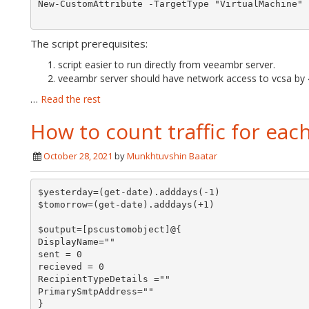
New-CustomAttribute -TargetType "VirtualMachine" 
The script prerequisites:
script easier to run directly from veeambr server.
veeambr server should have network access to vcsa by 
…
Read the rest
How to count traffic for ea
October 28, 2021
by
Munkhtuvshin Baatar
$yesterday=(get-date).adddays(-1)

$tomorrow=(get-date).adddays(+1)

$output=[pscustomobject]@{

DisplayName=""

sent = 0

recieved = 0

RecipientTypeDetails =""

PrimarySmtpAddress=""

}
