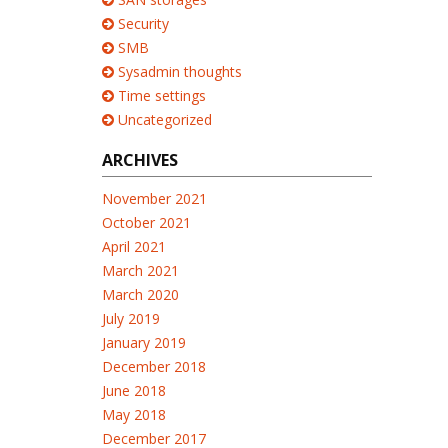
Security
SMB
Sysadmin thoughts
Time settings
Uncategorized
ARCHIVES
November 2021
October 2021
April 2021
March 2021
March 2020
July 2019
January 2019
December 2018
June 2018
May 2018
December 2017