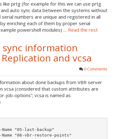
r
s like prtg (for example for this we can use prtg
o
es and auto sync data between the systems without
e
serial numbers are unique and registered in all
t
 by enriching each of them by proper serial
e
 example powershell modules) …
Read the rest
o sync information
eplication and vcsa
0 Comments
 information about done backups from VBR server
in vcsa (considered that custom attributes are
br-job-options”; vcsa is named as
)
-Name "05-last-backup"

-Name "06-vbr-restore-points"
