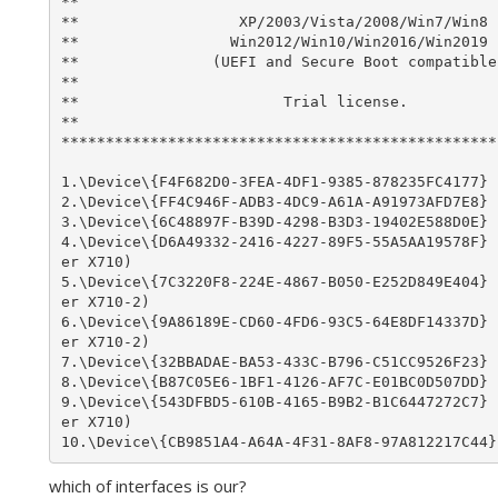
**                                               
**                  XP/2003/Vista/2008/Win7/Win8 
**                 Win2012/Win10/Win2016/Win2019 
**               (UEFI and Secure Boot compatible
**                                               
**                       Trial license.          
**                                               
*************************************************
1.\Device\{F4F682D0-3FEA-4DF1-9385-878235FC4177} 
2.\Device\{FF4C946F-ADB3-4DC9-A61A-A91973AFD7E8} 
3.\Device\{6C48897F-B39D-4298-B3D3-19402E588D0E} 
4.\Device\{D6A49332-2416-4227-89F5-55A5AA19578F} 
er X710)

5.\Device\{7C3220F8-224E-4867-B050-E252D849E404} 
er X710-2)

6.\Device\{9A86189E-CD60-4FD6-93C5-64E8DF14337D} 
er X710-2)

7.\Device\{32BBADAE-BA53-433C-B796-C51CC9526F23} 
8.\Device\{B87C05E6-1BF1-4126-AF7C-E01BC0D507DD} 
9.\Device\{543DFBD5-610B-4165-B9B2-B1C6447272C7} 
er X710)

which of interfaces is our?