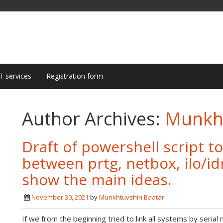
T services
Registration form
Author Archives:
Munkht
Draft of powershell script t
between prtg, netbox, ilo/idr
show the main ideas.
November 30, 2021
by
Munkhtuvshin Baatar
If we from the beginning tried to link all systems by seria