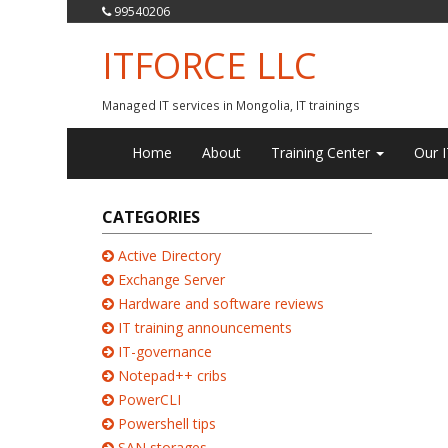
99540206
ITFORCE LLC
Managed IT services in Mongolia, IT trainings
Home
About
Training Center
Our I
CATEGORIES
Active Directory
Exchange Server
Hardware and software reviews
IT training announcements
IT-governance
Notepad++ cribs
PowerCLI
Powershell tips
SAN storages