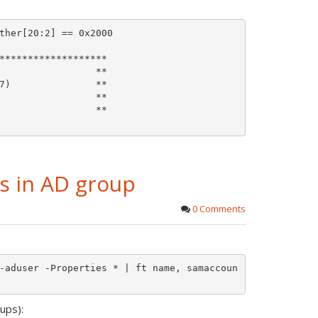
ther[20:2] == 0x2000

*******************

                 **

7)               **

                 **

                 **

rs in AD group
0 Comments
-aduser -Properties * | ft name, samaccoun
ups):