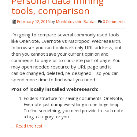
Personal data mining
tools, comparison
February 12, 2016
by
Munkhtuvshin Baatar
0 Comments
I’m going to compare several commonly used tools
like OneNote, Evernote vs Macropool Webresearch.
In browser you can bookmark only URL address, but
then you cannot save your current opinion and
comments to page or to concrete part of page. You
may open needed resource by URL page and it
can be changed, deleted, re-designed – so you can
spend more time to find what you need.
Pros of locally installed Webresearch:
Folders structure for saving documents. OneNote,
Evernote just dump everything in one huge heap.
To find something, you need provide to each note
a tag, category, or you
…
Read the rest