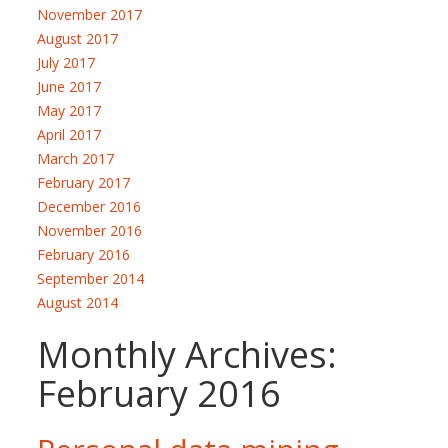
November 2017
August 2017
July 2017
June 2017
May 2017
April 2017
March 2017
February 2017
December 2016
November 2016
February 2016
September 2014
August 2014
Monthly Archives:
February 2016