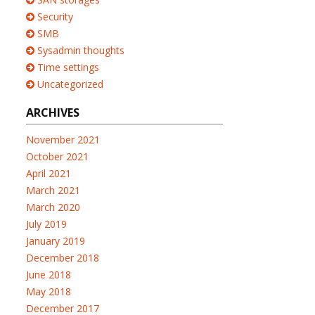
Security
SMB
Sysadmin thoughts
Time settings
Uncategorized
ARCHIVES
November 2021
October 2021
April 2021
March 2021
March 2020
July 2019
January 2019
December 2018
June 2018
May 2018
December 2017