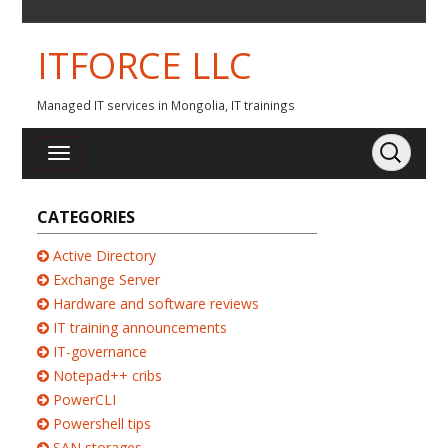
ITFORCE LLC
Managed IT services in Mongolia, IT trainings
CATEGORIES
Active Directory
Exchange Server
Hardware and software reviews
IT training announcements
IT-governance
Notepad++ cribs
PowerCLI
Powershell tips
SAN storages