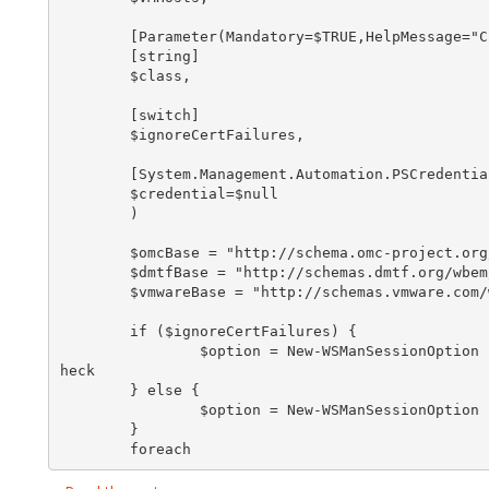
        [Parameter(Mandatory=$TRUE,HelpMessage="Class Name")]

        [string]

        $class,

        [switch]

        $ignoreCertFailures,

        [System.Management.Automation.PSCredential]

        $credential=$null

        )

        $omcBase = "http://schema.omc-project.org/wbem/wscim/1/cim-schema/2/"

        $dmtfBase = "http://schemas.dmtf.org/wbem/wscim/1/cim-schema/2/"

        $vmwareBase = "http://schemas.vmware.com/wbem/wscim/1/cim-schema/2/"

        if ($ignoreCertFailures) {

                $option = New-WSManSessionOption -SkipCACheck -SkipCNCheck -SkipRevocationC
heck

        } else {

                $option = New-WSManSessionOption

        }

        foreach 