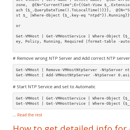
zone,  @{N="CurrentTime";E={(Get-View $_.Extensio
ach {$_.QueryDateTime().ToLocalTime()}}},  @{N="S
st $_ |Where-Object {$_.key-eq "ntpd"}).Running}}
or 

Get-VMHost | Get-VMHostService | Where-Object {$_
ey, Policy, Running, Required |format-table -autos
# Remove wrong NTP Server and Add correct NTP server
Get-VMHost | Remove-VMHostNtpServer -NtpServer nt
# Start NTP Service and set to Automatic
Get-VMHost | Get-VMHostService | Where-Object {$_
Get-VMHost | Get-VMHostService | Where-Object {$_
…
Read the rest
How to get detailed info for a