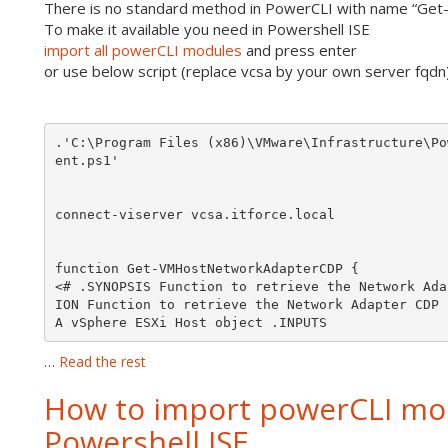
There is no standard method in PowerCLI with name “G
To make it available you need in Powershell ISE
import all powerCLI modules
and press enter
or use below script (replace vcsa by your own server fqdn)
.'C:\Program Files (x86)\VMware\Infrastructure\Po
function Get-VMHostNetworkAdapterCDP {

<# .SYNOPSIS Function to retrieve the Network Ada
ION Function to retrieve the Network Adapter CDP 
A vSphere ESXi Host object .INPUTS 
…
Read the rest
How to import powerCLI mod
Powershell ISE