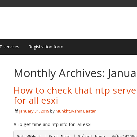
T services
Registration form
Monthly Archives:
Janua
How to check that ntp serve
for all esxi
January 31, 2019
by
Munkhtuvshin Baatar
#To get time and ntp info for all esxi :
Get-VMHost | Sort Name | Select Name,  @{N="NTPSe