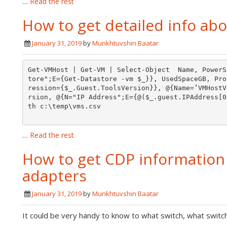
…
Read the rest
How to get detailed info abo
January 31, 2019
by
Munkhtuvshin Baatar
Get-VMHost | Get-VM | Select-Object  Name, PowerS
tore";E={Get-Datastore -vm $_}}, UsedSpaceGB, Pro
ression={$_.Guest.ToolsVersion}}, @{Name=’VMHostV
rsion, @{N="IP Address";E={@($_.guest.IPAddress[0
th c:\temp\vms.csv

…
Read the rest
How to get CDP information 
adapters
January 31, 2019
by
Munkhtuvshin Baatar
It could be very handy to know to what switch, what switc