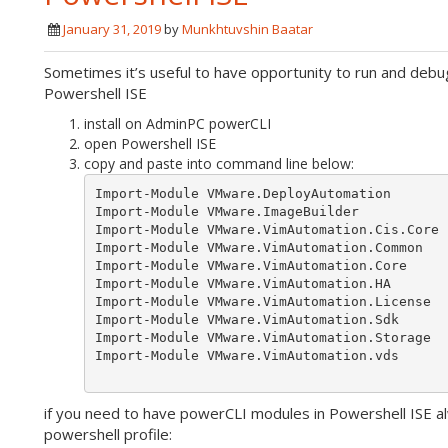
January 31, 2019
by
Munkhtuvshin Baatar
Sometimes it’s useful to have opportunity to run and deb
Powershell ISE
install on AdminPC powerCLI
open Powershell ISE
copy and paste into command line below:
Import-Module VMware.DeployAutomation

Import-Module VMware.ImageBuilder

Import-Module VMware.VimAutomation.Cis.Core

Import-Module VMware.VimAutomation.Common

Import-Module VMware.VimAutomation.Core

Import-Module VMware.VimAutomation.HA

Import-Module VMware.VimAutomation.License

Import-Module VMware.VimAutomation.Sdk

Import-Module VMware.VimAutomation.Storage

Import-Module VMware.VimAutomation.vds

if you need to have powerCLI modules in Powershell ISE a
powershell profile: