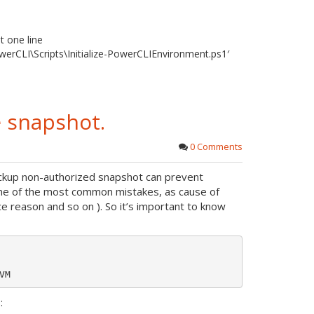
t one line
werCLI\Scripts\Initialize-PowerCLIEnvironment.ps1′
 snapshot.
0 Comments
ackup non-authorized snapshot can prevent
one of the most common mistakes, as cause of
reason and so on ). So it’s important to know
: