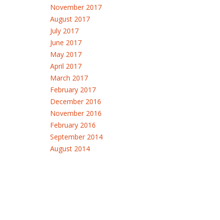
November 2017
August 2017
July 2017
June 2017
May 2017
April 2017
March 2017
February 2017
December 2016
November 2016
February 2016
September 2014
August 2014