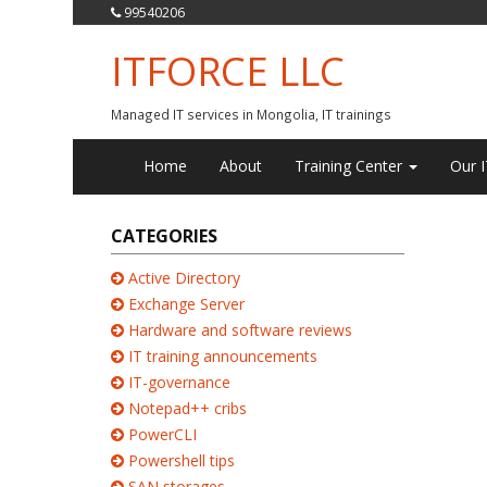
99540206
ITFORCE LLC
Managed IT services in Mongolia, IT trainings
Home
About
Training Center
Our I
CATEGORIES
Active Directory
Exchange Server
Hardware and software reviews
IT training announcements
IT-governance
Notepad++ cribs
PowerCLI
Powershell tips
SAN storages