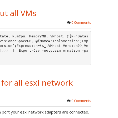
ut all VMs
0 Comments
tate, NumCpu, MemoryMB, VMhost, @{N="Datas
visionedSpaceGB, @{Name='ToolsVersion';Exp
ersion’;Expression={$_.VMHost.Version}},Ve
])}}  |  Export-Csv -notypeinformation -pa
for all esxi network
0 Comments
h port your esxi network adapters are connected.