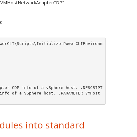
et-VMHostNetworkAdapterCDP”.
:
werCLI\Scripts\Initialize-PowerCLIEnvironm
pter CDP info of a vSphere host. .DESCRIPT
info of a vSphere host. .PARAMETER VMHost 
ules into standard