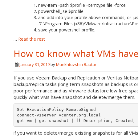
new-item -path $profile -itemtype file -force
powershell_ise $profile
and add into your profile above commands, or jus
.’C:\Program Files (x86)\VMware\Infrastructure\Po
save your powershell profile.
…
Read the rest
How to know what VMs have
January 31, 2019
by
Munkhtuvshin Baatar
If you use Veeam Backup and Replication or Veritas Netb
backup/replica tasks (long term snapshots as backups is 
poor performance and as Vmware datastore low free space 
quickly what VMs have snapshot and delete/merge them.
Set-ExecutionPolicy RemoteSigned

connect-viserver vcenter.org.local

if you want to delete/merge existing snapshots for all VMs