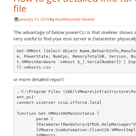
file
January 31, 2019
by
Munkhtuvshin Baatar
The advantage of below powerCLI is that oneliner shows a
very useful to find your esxi server in Datacenter physically
Get-VMHost |Select-Object Name,NetworkInfo,Manufa
e, PowerState, NumCpu, MemoryTotalGB, Version, Bu
t-VMHostHardware -vmhost $_).SerialNumber}} | Exp
or more detailed report:
.'C:\Program Files (x86)\VMware\Infrastructure\Po
ent.ps1'

connect-viserver vcsa.itforce.local

function Get-VMHostWSManInstance {

        param (

        [Parameter(Mandatory=$TRUE,HelpMessage="VMHosts to probe")]

        [VMware.VimAutomation.Client20.VMHostImpl[]]

        $VMHosts,
