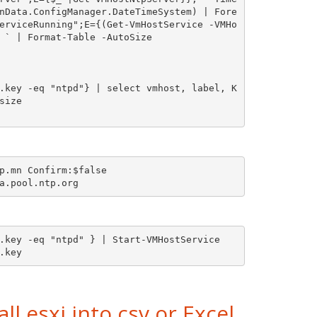
r
nData.ConfigManager.DateTimeSystem) | Fore
o
e
erviceRunning";E={(Get-VmHostService -VMHo
 ` | Format-Table -AutoSize

t
e
.key -eq "ntpd"} | select vmhost, label, K
ize

p.mn Confirm:$false

.key -eq "ntpd" } | Start-VMHostService

.key 
ll esxi into csv or Excel