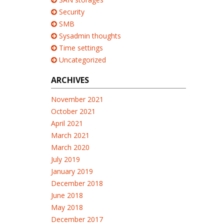
Security
SMB
Sysadmin thoughts
Time settings
Uncategorized
ARCHIVES
November 2021
October 2021
April 2021
March 2021
March 2020
July 2019
January 2019
December 2018
June 2018
May 2018
December 2017