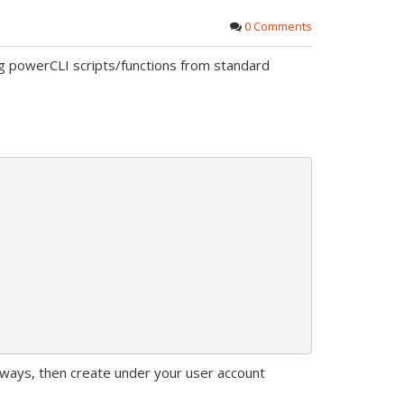
0 Comments
ug powerCLI scripts/functions from standard
lways, then create under your user account