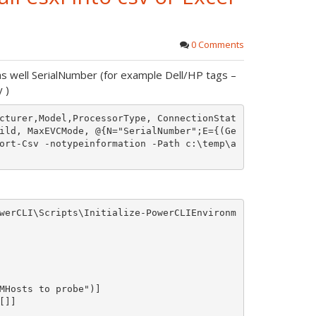
0 Comments
s well SerialNumber (for example Dell/HP tags –
 )
cturer,Model,ProcessorType, ConnectionStat
ild, MaxEVCMode, @{N="SerialNumber";E={(Ge
ort-Csv -notypeinformation -Path c:\temp\a
werCLI\Scripts\Initialize-PowerCLIEnvironm