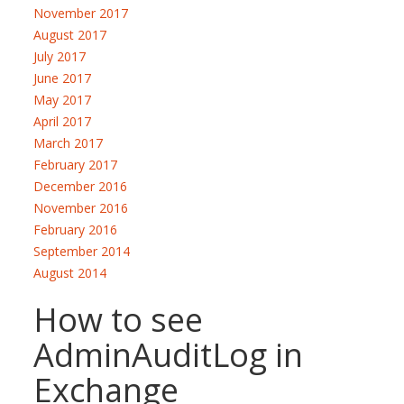
November 2017
August 2017
July 2017
June 2017
May 2017
April 2017
March 2017
February 2017
December 2016
November 2016
February 2016
September 2014
August 2014
How to see
AdminAuditLog in
Exchange