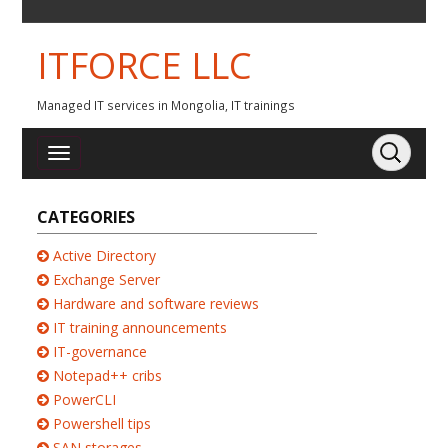
ITFORCE LLC
Managed IT services in Mongolia, IT trainings
CATEGORIES
Active Directory
Exchange Server
Hardware and software reviews
IT training announcements
IT-governance
Notepad++ cribs
PowerCLI
Powershell tips
SAN storages