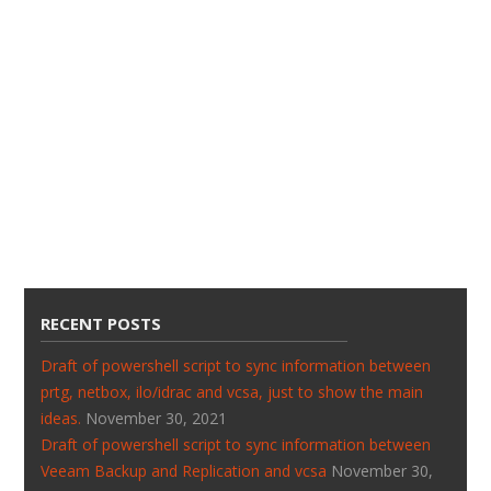
RECENT POSTS
Draft of powershell script to sync information between
prtg, netbox, ilo/idrac and vcsa, just to show the main
ideas.
November 30, 2021
Draft of powershell script to sync information between
Veeam Backup and Replication and vcsa
November 30,