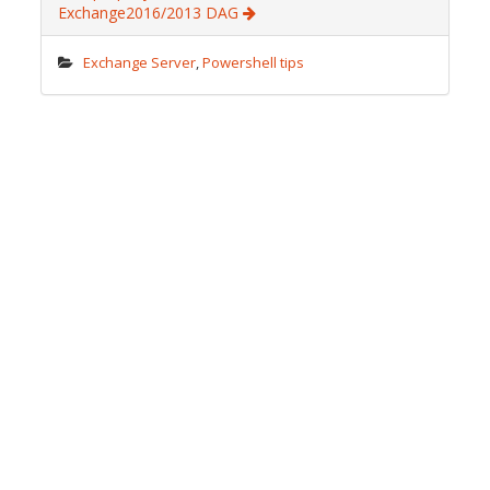
o
n
ot
Exchange2016/2013 DAG
k
e
Exchange Server
,
Powershell tips