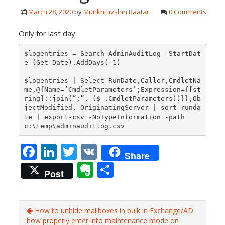
March 28, 2020
by
Munkhtuvshin Baatar
0 Comments
Only for last day:
$logentries = Search-AdminAuditLog -StartDat
e (Get-Date).AddDays(-1)

$logentries | Select RunDate,Caller,CmdletNa
me,@{Name=’CmdletParameters’;Expression={[st
ring]::join(“;”, ($_.CmdletParameters))}},Ob
jectModified, OriginatingServer | sort runda
te | export-csv -NoTypeInformation -path 
F
Li
T
V
Share
ac
n
w
K
E
S
Post
e
k
itt
v
h
b
e
er
er
ar
o
dI
How to unhide mailboxes in bulk in Exchange/AD
n
e
how properly enter into maintenance mode on