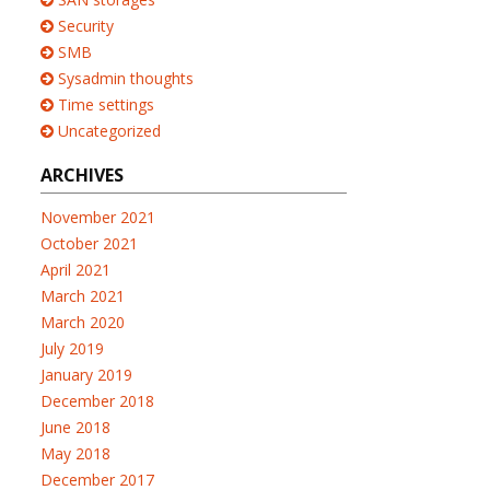
Security
SMB
Sysadmin thoughts
Time settings
Uncategorized
ARCHIVES
November 2021
October 2021
April 2021
March 2021
March 2020
July 2019
January 2019
December 2018
June 2018
May 2018
December 2017