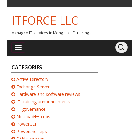
ITFORCE LLC
Managed IT services in Mongolia, IT trainings
CATEGORIES
Active Directory
Exchange Server
Hardware and software reviews
IT training announcements
IT-governance
Notepad++ cribs
PowerCLI
Powershell tips
SAN storages