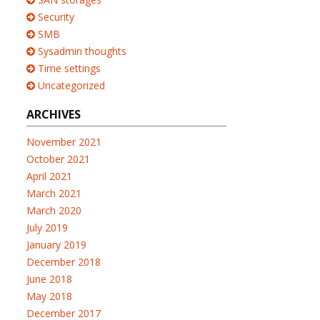
Security
SMB
Sysadmin thoughts
Time settings
Uncategorized
ARCHIVES
November 2021
October 2021
April 2021
March 2021
March 2020
July 2019
January 2019
December 2018
June 2018
May 2018
December 2017