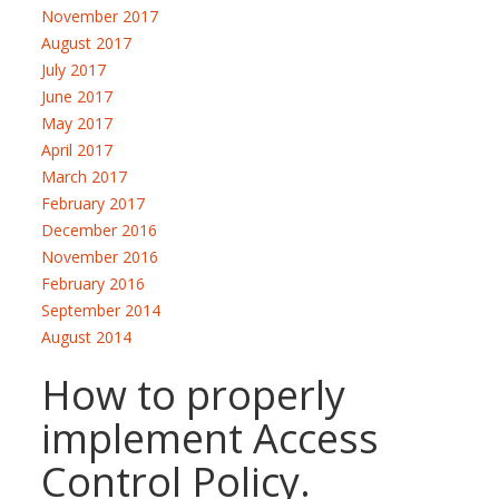
November 2017
August 2017
July 2017
June 2017
May 2017
April 2017
March 2017
February 2017
December 2016
November 2016
February 2016
September 2014
August 2014
How to properly
implement Access
Control Policy.