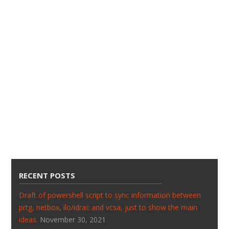
RECENT POSTS
Draft of powershell script to sync information between
prtg, netbox, ilo/idrac and vcsa, just to show the main
ideas.
November 30, 2021