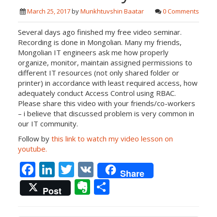
March 25, 2017
by
Munkhtuvshin Baatar
0 Comments
Several days ago finished my free video seminar.
Recording is done in Mongolian. Many my friends,
Mongolian IT engineers ask me how properly
organize, monitor, maintain assigned permissions to
different IT resources (not only shared folder or
printer) in accordance with least required access, how
adequately conduct Access Control using RBAC.
Please share this video with your friends/co-workers
– i believe that discussed problem is very common in
our IT community.
Follow by
this link to watch my video lesson on
youtube.
F
Li
T
V
Share
ac
n
w
K
E
S
Post
e
k
itt
v
h
b
e
er